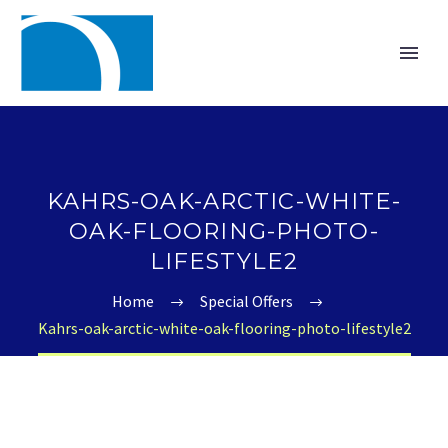
KAHRS-OAK-ARCTIC-WHITE-
OAK-FLOORING-PHOTO-
LIFESTYLE2
Home
Special Offers
Kahrs-oak-arctic-white-oak-flooring-photo-lifestyle2