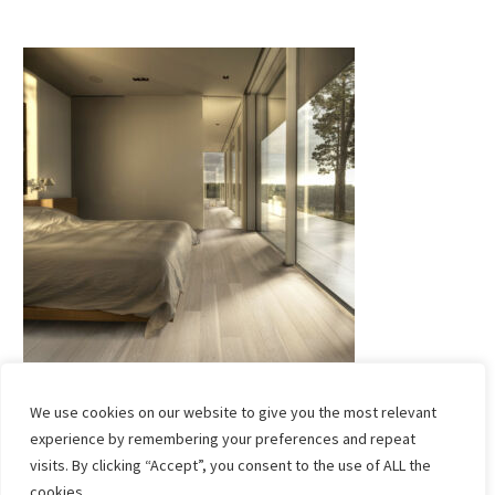
We use cookies on our website to give you the most relevant
experience by remembering your preferences and repeat
visits. By clicking “Accept”, you consent to the use of ALL the
cookies. .