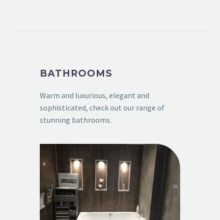
BATHROOMS
Warm and luxurious, elegant and
sophisticated, check out our range of
stunning bathrooms.