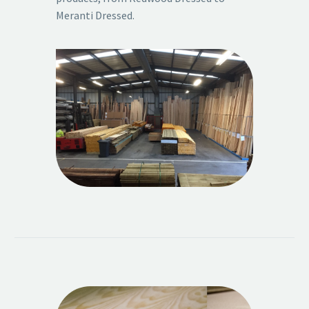
Meranti Dressed.