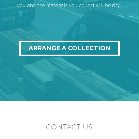
you and the materials you collect will be dry .
ARRANGE A COLLECTION
CONTACT US