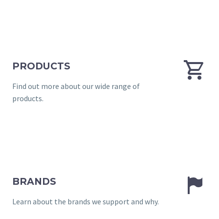


PRODUCTS
Find out more about our wide range of
products.


BRANDS
Learn about the brands we support and why.