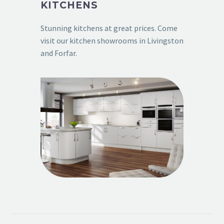
KITCHENS
Stunning kitchens at great prices. Come
visit our kitchen showrooms in Livingston
and Forfar.