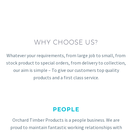
WHY CHOOSE US?
Whatever your requirements, from large job to small, from
stock product to special orders, from delivery to collection,
our aim is simple – To give our customers top quality
products and a first class service.
PEOPLE
Orchard Timber Products is a people business. We are
proud to maintain fantastic working relationships with