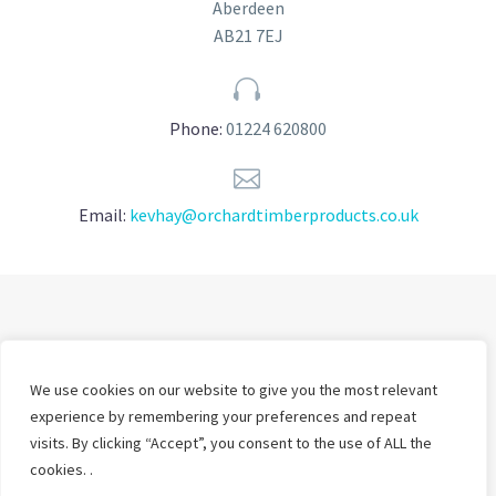
Aberdeen
AB21 7EJ


Phone:
01224 620800


Email:
kevhay@orchardtimberproducts.co.uk
We use cookies on our website to give you the most relevant
experience by remembering your preferences and repeat
visits. By clicking “Accept”, you consent to the use of ALL the
cookies. .