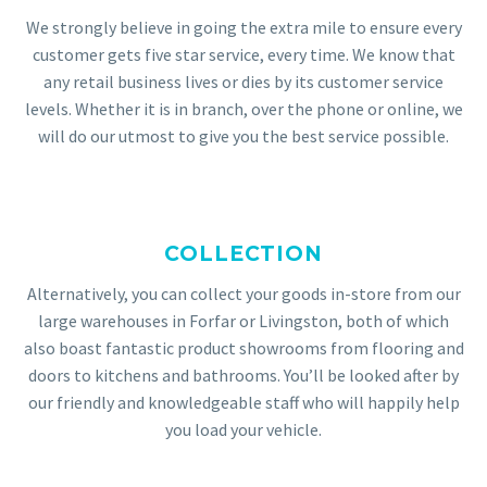
We strongly believe in going the extra mile to ensure every
customer gets five star service, every time. We know that
any retail business lives or dies by its customer service
levels. Whether it is in branch, over the phone or online, we
will do our utmost to give you the best service possible.
COLLECTION
Alternatively, you can collect your goods in-store from our
large warehouses in Forfar or Livingston, both of which
also boast fantastic product showrooms from flooring and
doors to kitchens and bathrooms. You’ll be looked after by
our friendly and knowledgeable staff who will happily help
you load your vehicle.