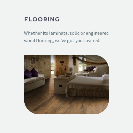
FLOORING
Whether its laminate, solid or engineered
wood flooring, we’ve got you covered.