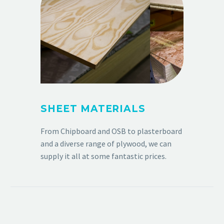
SHEET MATERIALS
From Chipboard and OSB to plasterboard
and a diverse range of plywood, we can
supply it all at some fantastic prices.