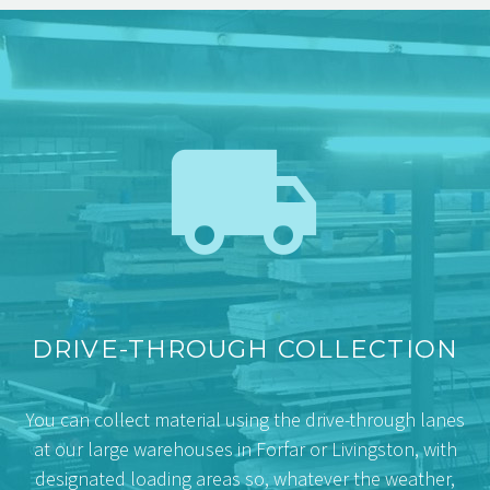


DRIVE-THROUGH COLLECTION
You can collect material using the drive-through lanes
at our large warehouses in Forfar or Livingston, with
designated loading areas so, whatever the weather,