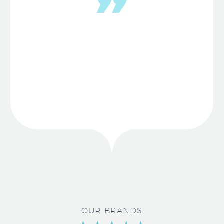
OUR BRANDS