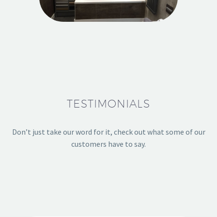
TESTIMONIALS
Don’t just take our word for it, check out what some of our
customers have to say.