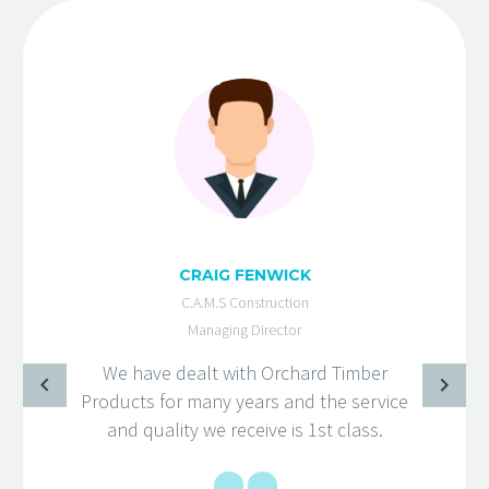
CRAIG FENWICK
C.A.M.S Construction
Managing Director
We have dealt with Orchard Timber
Products for many years and the service
and quality we receive is 1st class.