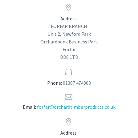


Address:
FORFAR BRANCH
Unit 2, Newford Park
Orchardbank Business Park
Forfar
DD8 1TD


Phone:
01307 474800


Email:
forfar@orchardtimberproducts.co.uk


Address: