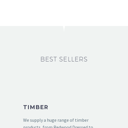
BEST SELLERS
TIMBER
We supply a huge range of timber
products, from Redwood Dressed to