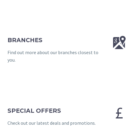


BRANCHES
Find out more about our branches closest to
you.


SPECIAL OFFERS
Check out our latest deals and promotions.