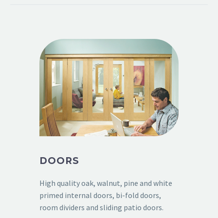
DOORS
High quality oak, walnut, pine and white
primed internal doors, bi-fold doors,
room dividers and sliding patio doors.