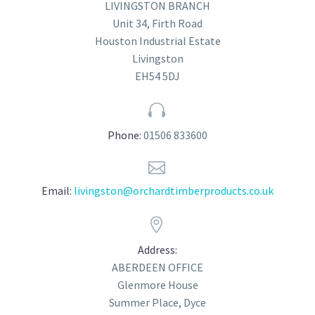
LIVINGSTON BRANCH
Unit 34, Firth Road
Houston Industrial Estate
Livingston
EH54 5DJ


Phone:
01506 833600


Email:
livingston@orchardtimberproducts.co.uk


Address:
ABERDEEN OFFICE
Glenmore House
Summer Place, Dyce