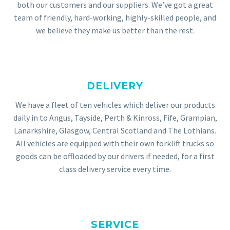
both our customers and our suppliers. We’ve got a great
team of friendly, hard-working, highly-skilled people, and
we believe they make us better than the rest.
DELIVERY
We have a fleet of ten vehicles which deliver our products
daily in to Angus, Tayside, Perth & Kinross, Fife, Grampian,
Lanarkshire, Glasgow, Central Scotland and The Lothians.
All vehicles are equipped with their own forklift trucks so
goods can be offloaded by our drivers if needed, for a first
class delivery service every time.
SERVICE