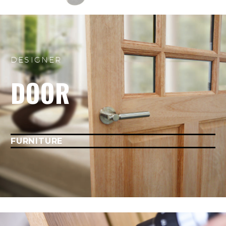
DESIGNER
DOOR
FURNITURE