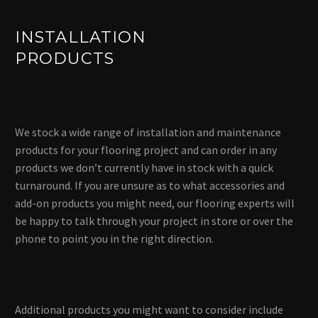
INSTALLATION
PRODUCTS
We stock a wide range of installation and maintenance
products for your flooring project and can order in any
products we don’t currently have in stock with a quick
turnaround. If you are unsure as to what accessories and
add-on products you might need, our flooring experts will
be happy to talk through your project in store or over the
phone to point you in the right direction.
Additional products you might want to consider include