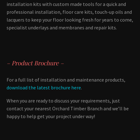
installation kits with custom made tools for a quick and
professional installation, floor care kits, touch-up oils and
lacquers to keep your floor looking fresh for years to come,
specialist underlays and membranes and repair kits.
– Product Brochure –
For a full list of installation and maintenance products,
download the latest brochure here
.
When you are ready to discuss your requirements, just
contact your nearest Orchard Timber Branch and we’ll be
happy to help get your project under way!