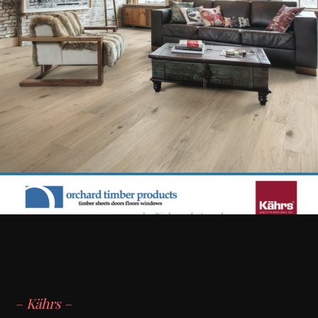
– Kährs –