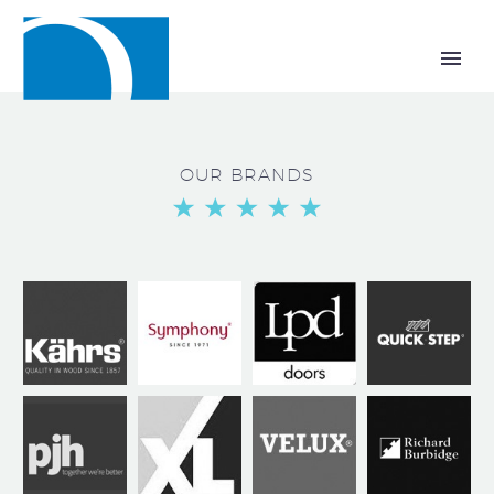
OUR BRANDS