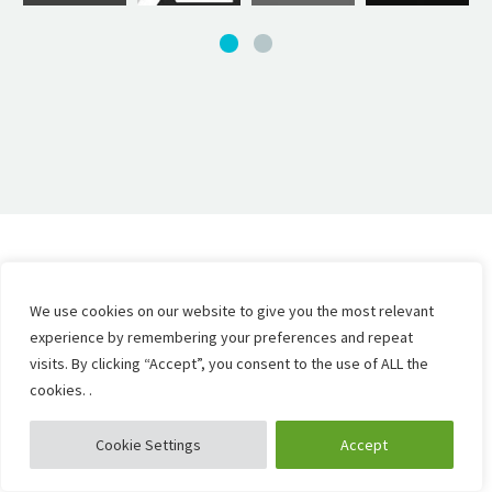
We use cookies on our website to give you the most relevant
experience by remembering your preferences and repeat
visits. By clicking “Accept”, you consent to the use of ALL the
cookies. .
Cookie Settings
Accept