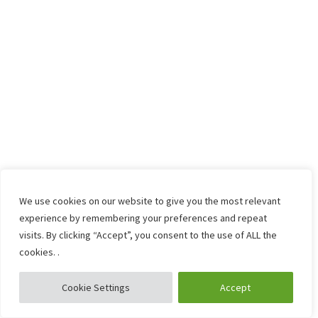
We use cookies on our website to give you the most relevant
experience by remembering your preferences and repeat
visits. By clicking “Accept”, you consent to the use of ALL the
cookies. .
Cookie Settings
Accept