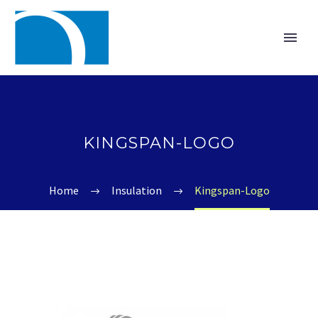
KINGSPAN-LOGO
Home
Insulation
Kingspan-Logo