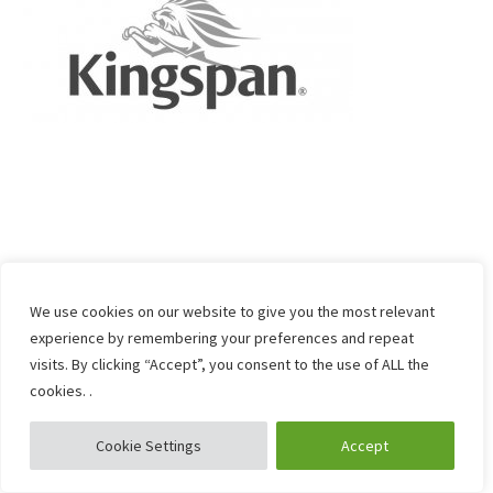
We use cookies on our website to give you the most relevant
experience by remembering your preferences and repeat
visits. By clicking “Accept”, you consent to the use of ALL the
cookies. .
Cookie Settings
Accept