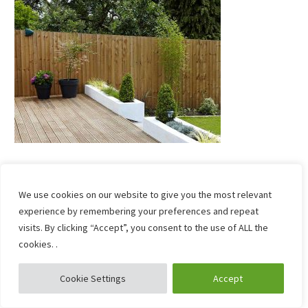
We use cookies on our website to give you the most relevant
experience by remembering your preferences and repeat
visits. By clicking “Accept”, you consent to the use of ALL the
cookies. .
Cookie Settings
Accept