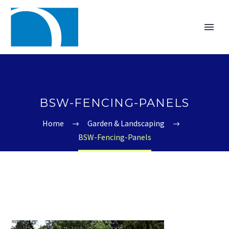
BSW-FENCING-PANELS
Home
Garden & Landscaping
BSW-Fencing-Panels