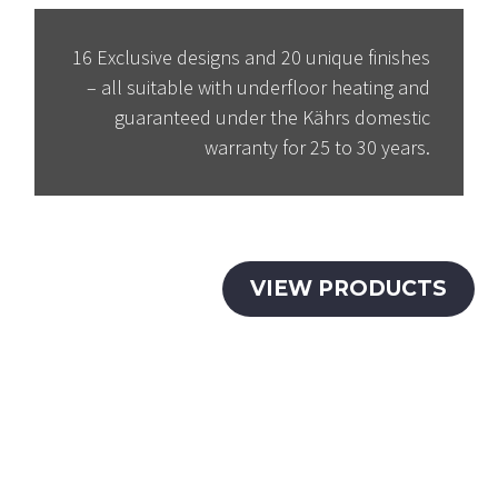
16 Exclusive designs and 20 unique finishes
– all suitable with underfloor heating and
guaranteed under the Kährs domestic
warranty for 25 to 30 years.
VIEW PRODUCTS