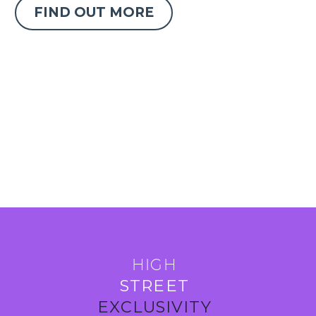
FIND OUT MORE
HIGH
STREET
EXCLUSIVITY