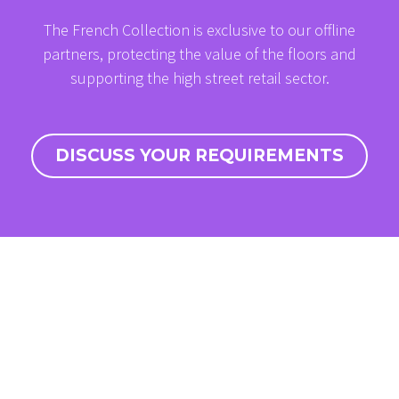
The French Collection is exclusive to our offline
partners, protecting the value of the floors and
supporting the high street retail sector.
DISCUSS YOUR REQUIREMENTS