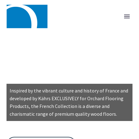
CHARACTER
& STYLE
Inspired by the vibrant culture and history of France and
developed by Kährs EXCLUSIVELY for Orchard Flooring
Products, the French Collection is a diverse and
charismatic range of premium quality wood floors.