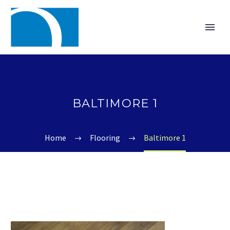
BALTIMORE 1
Home
Flooring
Baltimore 1