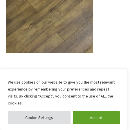
We use cookies on our website to give you the most relevant
experience by remembering your preferences and repeat
visits. By clicking “Accept”, you consent to the use of ALL the
cookies. .
Cookie Settings
Accept