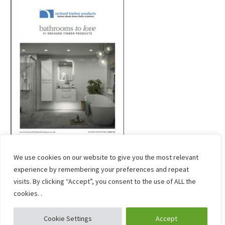
We use cookies on our website to give you the most relevant
experience by remembering your preferences and repeat
visits. By clicking “Accept”, you consent to the use of ALL the
cookies. .
Cookie Settings
Accept