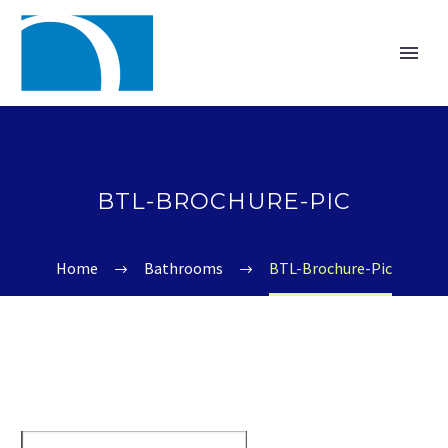
BTL-BROCHURE-PIC
Home
Bathrooms
BTL-Brochure-Pic